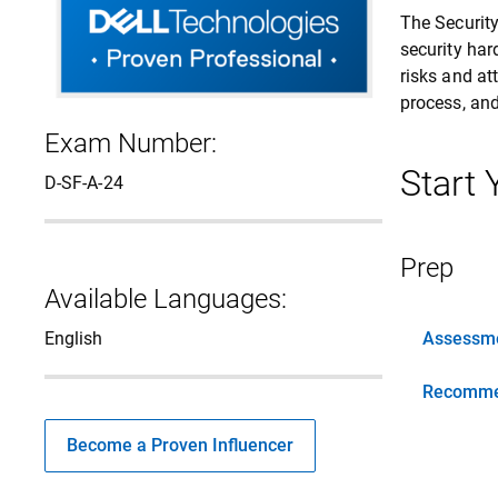
The Securit
security har
risks and at
process, and
Exam Number:
Start
D-SF-A-24
Prep
Available Languages:
English
Assessme
Recomme
Become a Proven Influencer