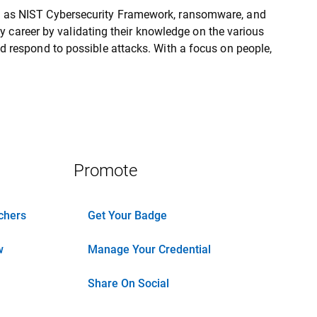
h as NIST Cybersecurity Framework, ransomware, and
ity career by validating their knowledge on the various
d respond to possible attacks. With a focus on people,
Promote
chers
Get Your Badge
w
Manage Your Credential
Share On Social