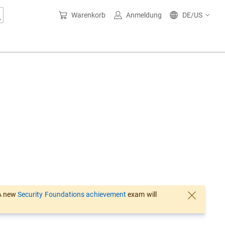
Warenkorb
Anmeldung
DE/US
 A new
Security Foundations achievement
exam will