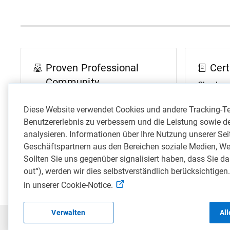
Proven Professional
Cert
Community
Check ou
answered
Join in on the discussions to
Diese Website verwendet Cookies und andere Tracking-T
Professi
engage with our Proven
Benutzererlebnis zu verbessern und die Leistung sowie d
Professional Community.
analysieren. Informationen über Ihre Nutzung unserer Se
Geschäftspartnern aus den Bereichen soziale Medien, We
Join Community Conversations
Go to 
Sollten Sie uns gegenüber signalisiert haben, dass Sie da
out“), werden wir dies selbstverständlich berücksichtigen
in unserer Cookie-Notice.
Verwalten
Al
©2026 Dell Inc
Privacy
Terms of Use