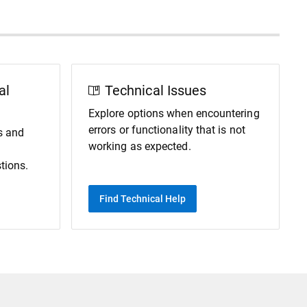
al
Technical Issues
Explore options when encountering
errors or functionality that is not
s and
working as expected.
tions.
Find Technical Help