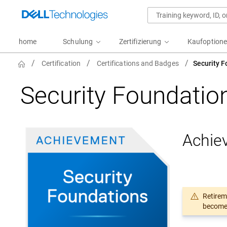
home
Schulung
Zertifizierung
Kaufoption
NavTitle
Certification
Certifications and Badges
Security 
Security Foundati
Achie
Retirem
become 