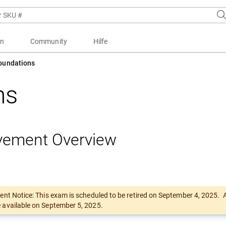
en
Community
Hilfe
Foundations
ons
vement Overview
ent Notice: This exam is scheduled to be retired on September 4, 2025.
available on September 5, 2025.