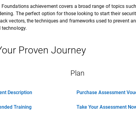
y Foundations achievement covers a broad range of topics suc
dening. The perfect option for those looking to start their secur
tack vectors, the techniques and frameworks used to prevent an
 technology.
 Your Proven Journey
Plan
nt Description
Purchase Assessment Vou
nded Training
Take Your Assessment No