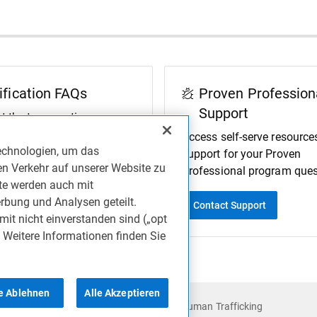
ification FAQs
Proven Profession
Support
t the top questions
 by the Proven
Access self-serve resource
echnologien, um das
onal Team.
support for your Proven
en Verkehr auf unserer Website zu
Professional program ques
ite werden auch mit
rbung und Analysen geteilt.
FAQs
Contact Support
mit nicht einverstanden sind („opt
. Weitere Informationen finden Sie
le Ablehnen
Alle Akzeptieren
Accessibility
Anti-Slavery and Human Trafficking