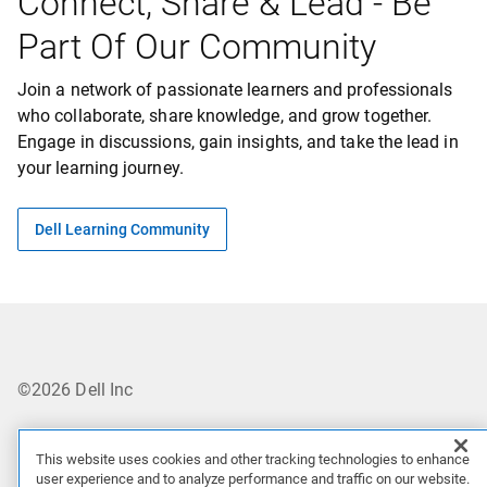
Connect, Share & Lead - Be
Part Of Our Community
orage
rvers
Join a network of passionate learners and professionals
orage
who collaborate, share knowledge, and grow together.
Engage in discussions, gain insights, and take the lead in
esources
your learning journey.
Dell Learning Community
©2026 Dell Inc
Privacy
This website uses cookies and other tracking technologies to enhance
user experience and to analyze performance and traffic on our website.