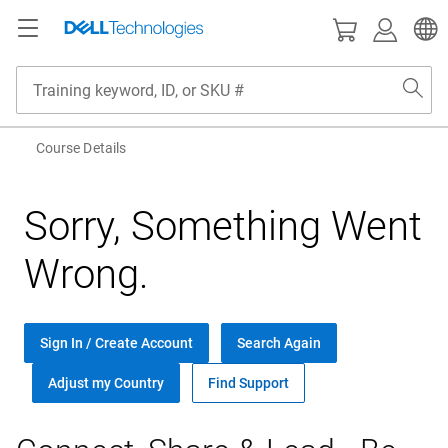
Back
Back
aining
rtification
Course Details
l Training
verview
Sorry, Something Went
tificial Intelligence
rtification and Badges
Wrong.
loud
tificial Intelligence
etworking
loud
Sign In / Create Account
Search Again
curity & Data Protection
etworking
Adjust my Country
Find Support
rvers
curity & Data Protection